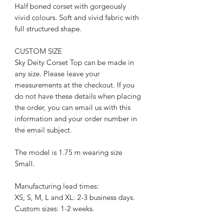
Half boned corset with gorgeously
vivid colours. Soft and vivid fabric with
full structured shape.
CUSTOM SIZE
Sky Deity Corset Top can be made in
any size. Please leave your
measurements at the checkout. If you
do not have these details when placing
the order, you can email us with this
information and your order number in
the email subject.
The model is 1.75 m wearing size
Small.
Manufacturing lead times:
XS, S, M, L and XL: 2-3 business days.
Custom sizes: 1-2 weeks.