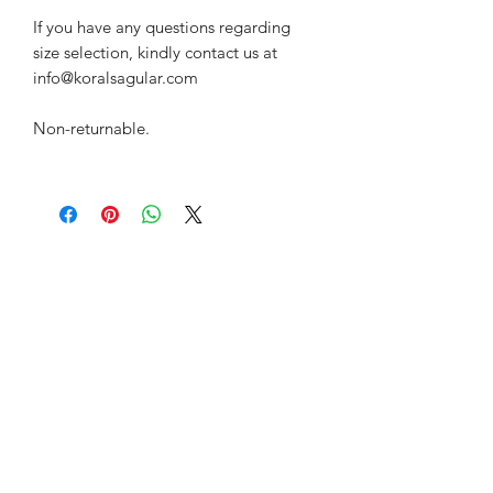
If you have any questions regarding
size selection, kindly contact us at
info@koralsagular.com
Non-returnable.