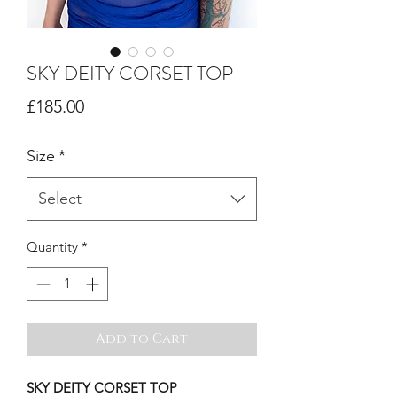
SKY DEITY CORSET TOP
Price
£185.00
Size
*
Select
Quantity
*
Add to Cart
SKY DEITY CORSET TOP