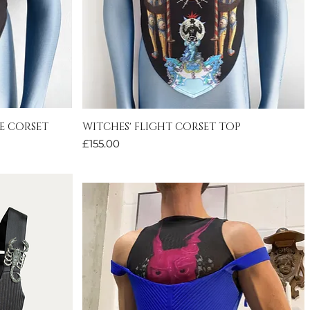
E CORSET
WITCHES' FLIGHT CORSET TOP
Quick View
Price
£155.00