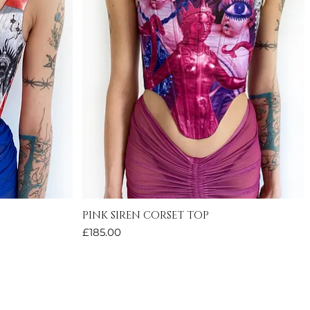
PINK SIREN CORSET TOP
Quick View
Price
£185.00