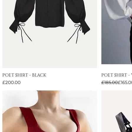
POET SHIRT - BLACK
POET SHIRT -
Quick View
Price
Regular Price
Sale Price
£200.00
£185.00
£165.0