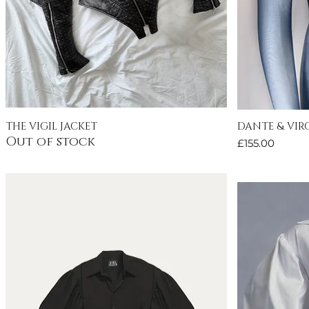
THE VIGIL JACKET
DANTE & VIRG
Quick View
Out of stock
Price
£155.00