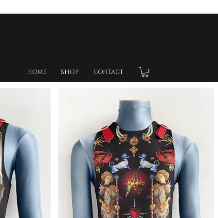
HOME
SHOP
CONTACT