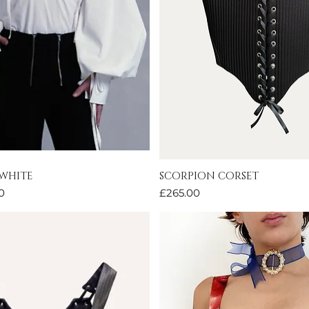
 WHITE
SCORPION CORSET
Quick View
Quick View
Price
0
£265.00