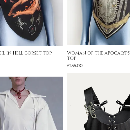
IL IN HELL CORSET TOP
WOMAN OF THE APOCALYPS
Quick View
Quick View
TOP
Price
£155.00