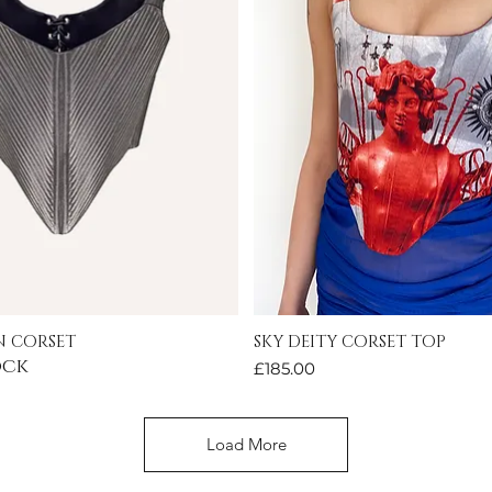
 CORSET
SKY DEITY CORSET TOP
Quick View
Quick View
ock
Price
£185.00
Load More