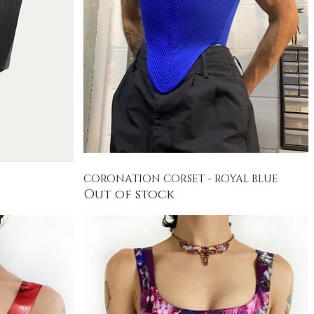
CORONATION CORSET - ROYAL BLUE
Quick View
Out of stock