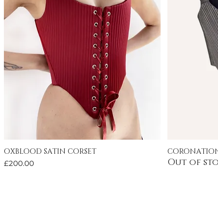
OXBLOOD SATIN CORSET
CORONATION
Quick View
Out of st
Price
£200.00